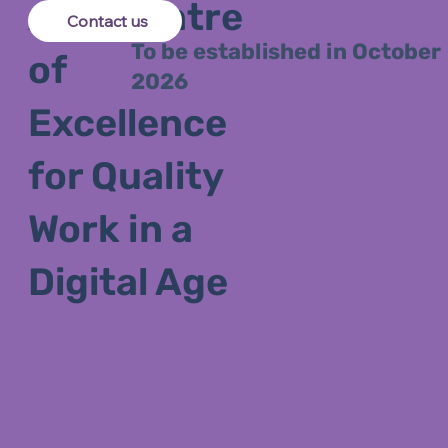
ARC Centre
Contact us
To be established in October
of
2026
Excellence
for Quality
Work in a
Digital Age