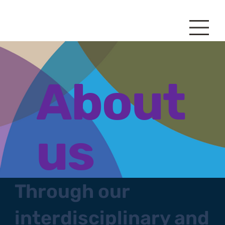
About
us
Through our
interdisciplinary and