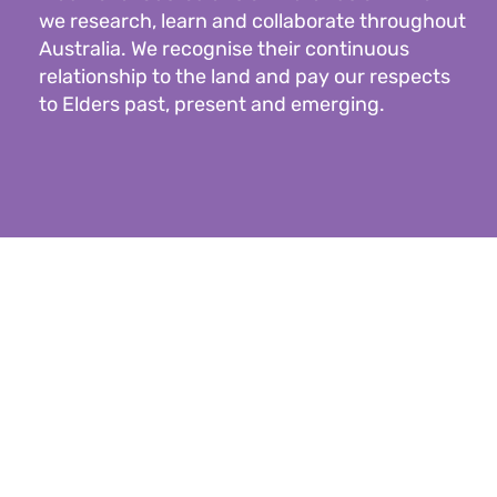
we research, learn and collaborate throughout
Australia. We recognise their continuous
relationship to the land and pay our respects
to Elders past, present and emerging.