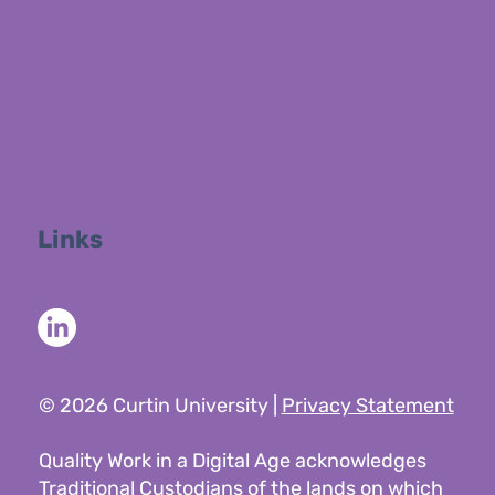
Links
© 2026 Curtin University |
Privacy Statement
Quality Work in a Digital Age acknowledges
Traditional Custodians of the lands on which