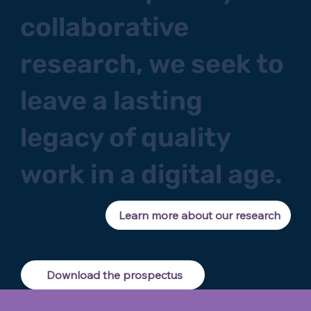
collaborative
research, we seek to
leave a lasting
legacy of quality
work in a digital age.
Learn more about our research
Download the prospectus