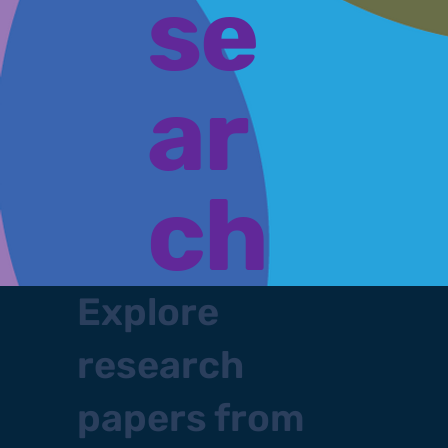
se
ar
ch
Explore
research
papers from