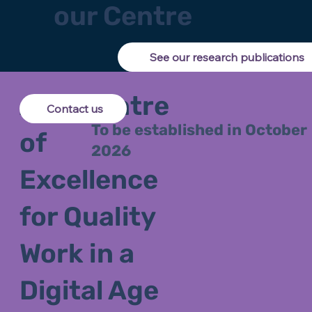
our Centre
See our research publications
ARC Centre
Contact us
To be established in October
of
2026
Excellence
for Quality
Work in a
Digital Age