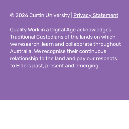
© 2026 Curtin University |
Privacy Statement
Quality Work in a Digital Age acknowledges
Traditional Custodians of the lands on which
we research, learn and collaborate throughout
Australia. We recognise their continuous
relationship to the land and pay our respects
to Elders past, present and emerging.