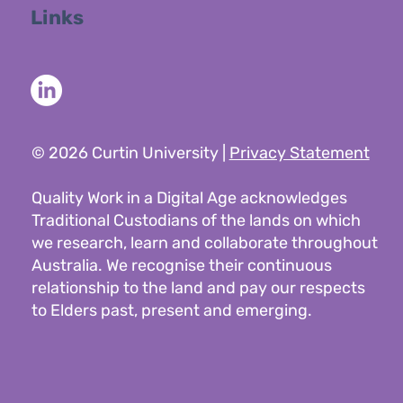
Links
© 2026 Curtin University |
Privacy Statement
Quality Work in a Digital Age acknowledges
Traditional Custodians of the lands on which
we research, learn and collaborate throughout
Australia. We recognise their continuous
relationship to the land and pay our respects
to Elders past, present and emerging.