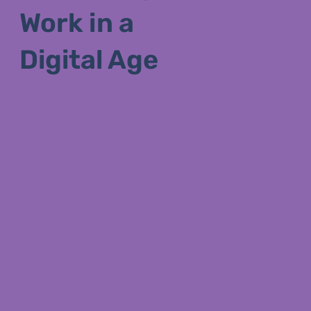
Work in a
Digital Age